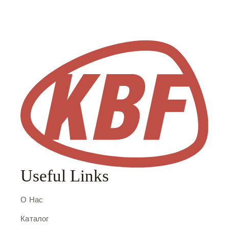
Useful Links
О Нас
Каталог