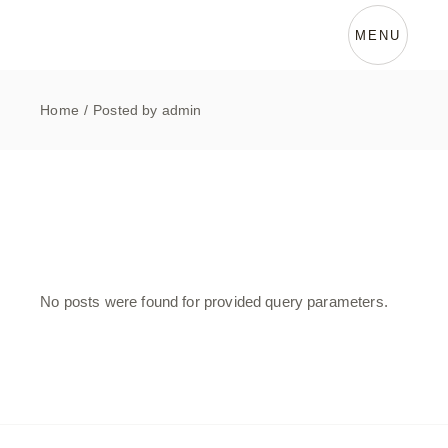
Skip
to
the
MENU
content
Home
Posted by admin
No posts were found for provided query parameters.