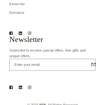
Качество
Контакти
Newsletter
Subscribe to receive special offers, free gifts and
unique offers.
© 2025
КБФ
, All Rights Reserved