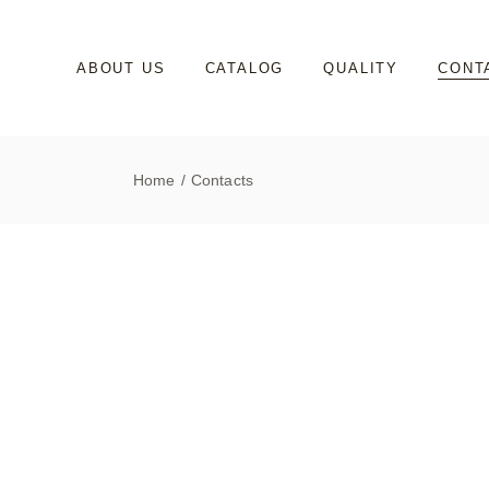
ABOUT US
CATALOG
QUALITY
CONT
Home
Contacts