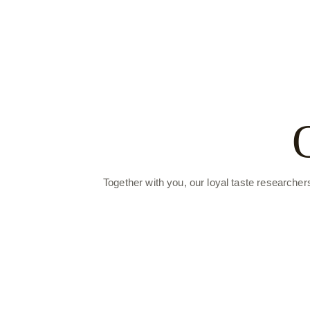
Together with you, our loyal taste researcher