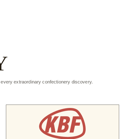
Y
f every extraordinary confectionery discovery.