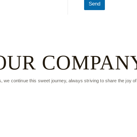
Send
OUR
COMPAN
s, we continue this sweet journey, always striving to share the joy o