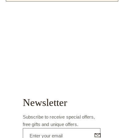
Newsletter
Subscribe to receive special offers,
free gifts and unique offers.