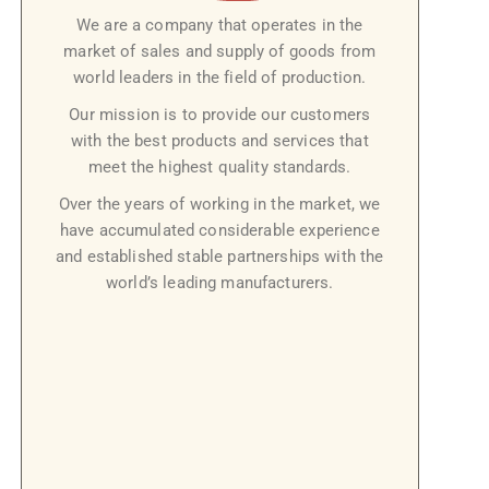
We are a company that operates in the
market of sales and supply of goods from
world leaders in the field of production.
Our mission is to provide our customers
with the best products and services that
meet the highest quality standards.
Over the years of working in the market, we
have accumulated considerable experience
and established stable partnerships with the
world’s leading manufacturers.