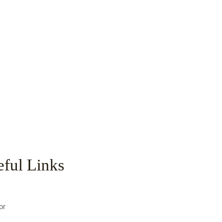
ful Links
с
ог