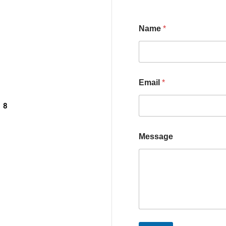
Name
*
Email
*
, 8
Message