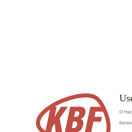
Use
О На
Катал