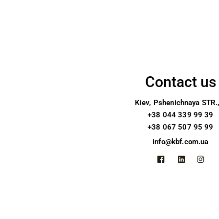
Contact us
Kiev, Pshenichnaya STR.
+38 044 339 99 39
+38 067 507 95 99
info@kbf.com.ua