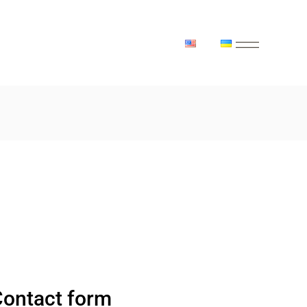
Contact form