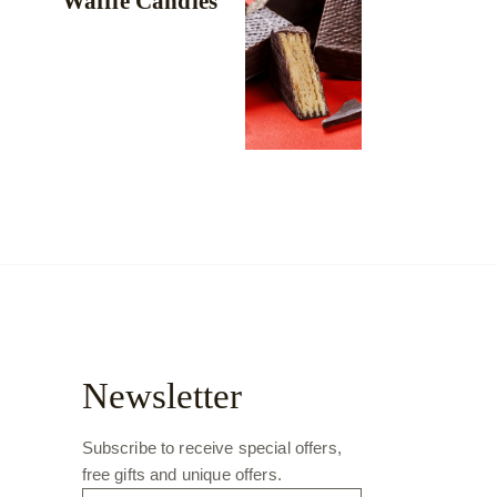
Waffle Candies
Newsletter
Subscribe to receive special offers,
free gifts and unique offers.