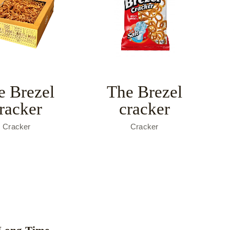
e Brezel
The Brezel
racker
cracker
Cracker
Cracker