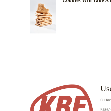
Cookies Will Take A
Use
О На
Катал