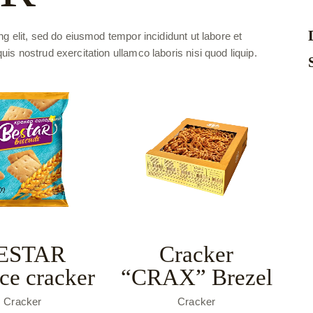
g elit, sed do eiusmod tempor incididunt ut labore et
s nostrud exercitation ullamco laboris nisi quod liquip.
ESTAR
Cracker
ice cracker
“CRAX” Brezel
Cracker
Cracker