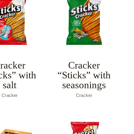
racker
Cracker
cks” with
“Sticks” with
salt
seasonings
Cracker
Cracker