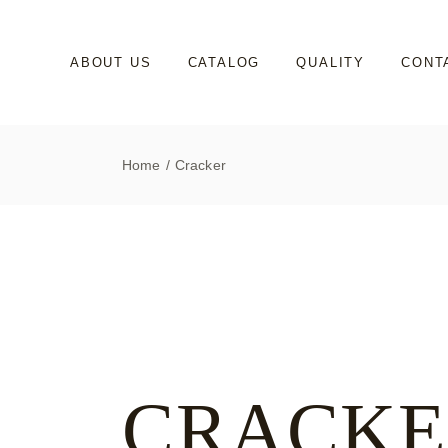
Skip
to
the
content
ABOUT US
CATALOG
QUALITY
CONT
Home
Cracker
CRACKE