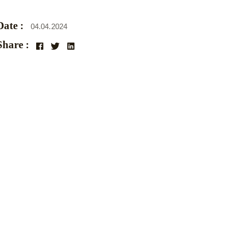
Date :
04.04.2024
Share :