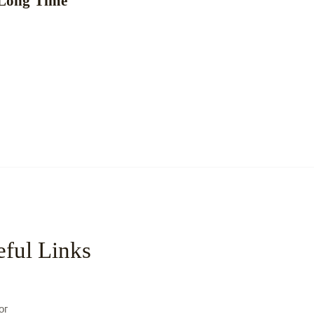
 Long Time
ful Links
с
ог