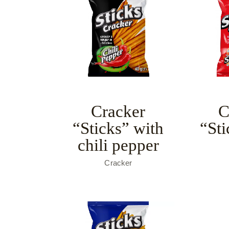
Cracker
C
“Sticks” with
“Sti
chili pepper
Cracker