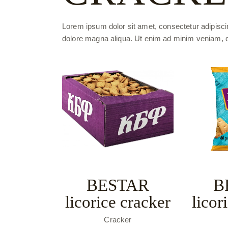
Lorem ipsum dolor sit amet, consectetur adipiscin
dolore magna aliqua. Ut enim ad minim veniam, qui
BESTAR
B
licorice cracker
licor
Cracker