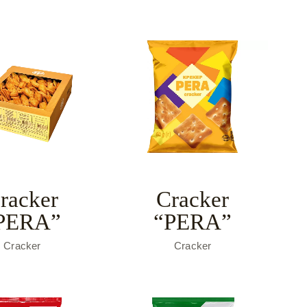
racker
Cracker
PERA”
“PERA”
Cracker
Cracker