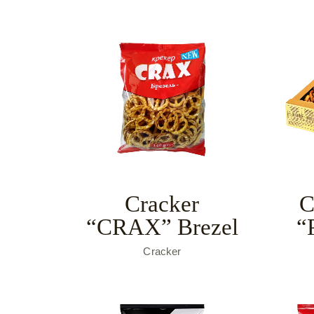
Cracker
C
“CRAX” Brezel
“
Cracker