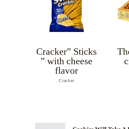
Cracker” Sticks
Th
” with cheese
c
flavor
Cracker