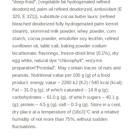
“deep-fried”, (vegetable fat hydrogenated refined
deodorized, palm oil refined deodorized, antioxidant (E
320, E 321)), substitute cocoa butter lauric (refined
bleached deodorized fully hydrogenated palm kernel
stearin), skimmed milk powder, whey powder, corn
starch, cocoa powder, emulsifier soy lecithin, refined
sunflower oil, table salt, baking powder sodium
bicarbonate, flavorings, freeze-dried lime (0.1%), dry
egg white, natural dye “chlorophyll”, enzyme
preparation”Protolad”. May contain traces of nuts and
peanuts. Nutritional value per 100 g (g) of a food
product: energy value – 2260 kJ (KJ) / 540 kcal (kcal);
Fat – 31.0 g (g), of which saturated – 14.8 g (g);
carbohydrates – 61.0 g (g), of which sugars – 40.1 g
(g); protein – 4.5 g (g); salt – 0.3 g (g). Store in a cool,
dry place at a temperature of (18±3)°C and a relative
humidity of not more than 75%, without sudden
fluctuations.