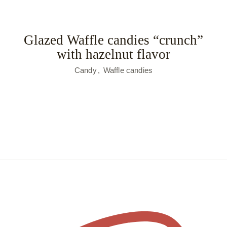
Glazed Waffle candies “crunch”
with hazelnut flavor
Candy
Waffle candies