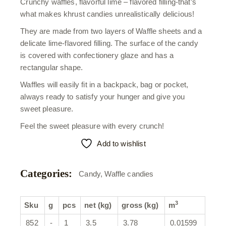
Crunchy waffles, flavorful lime – flavored filling-that’s
what makes khrust candies unrealistically delicious!
They are made from two layers of Waffle sheets and a
delicate lime-flavored filling. The surface of the candy
is covered with confectionery glaze and has a
rectangular shape.
Waffles will easily fit in a backpack, bag or pocket,
always ready to satisfy your hunger and give you
sweet pleasure.
Feel the sweet pleasure with every crunch!
Add to wishlist
Categories:
Candy
,
Waffle candies
3
Sku
g
pcs
net (kg)
gross (kg)
m
852
-
1
3.5
3.78
0.01599