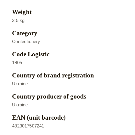
Weight
3,5 kg
Category
Confectionery
Code Logistic
1905
Country of brand registration
Ukraine
Country producer of goods
Ukraine
EAN (unit barcode)
4823017507241