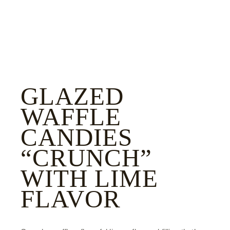
GLAZED
WAFFLE
CANDIES
“CRUNCH”
WITH LIME
FLAVOR