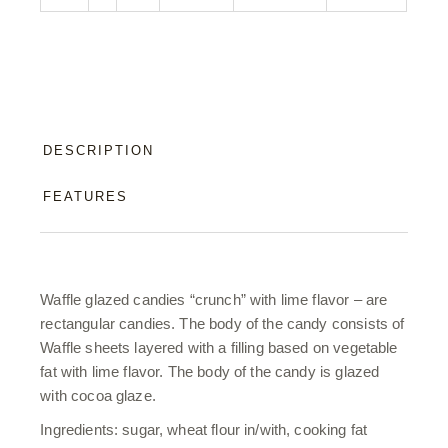
DESCRIPTION
FEATURES
Waffle glazed candies “crunch” with lime flavor – are
rectangular candies. The body of the candy consists of
Waffle sheets layered with a filling based on vegetable
fat with lime flavor. The body of the candy is glazed
with cocoa glaze.
Ingredients: sugar, wheat flour in/with, cooking fat