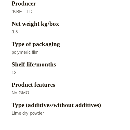
Producer
"KBF" LTD
Net weight kg/box
3.5
Type of packaging
polymeric film
Shelf life/months
12
Product features
No GMO
Type (additives/without additives)
Lime dry powder