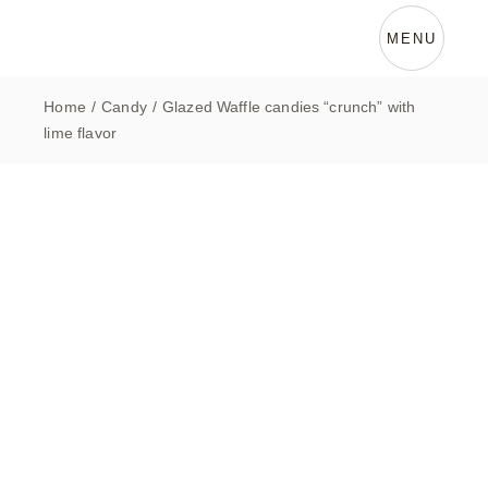
Skip
to
the
MENU
content
Home
Candy
Glazed Waffle candies “crunch” with
lime flavor