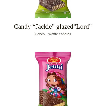
Candy “Jackie” glazed”Lord”
Candy
Waffle candies