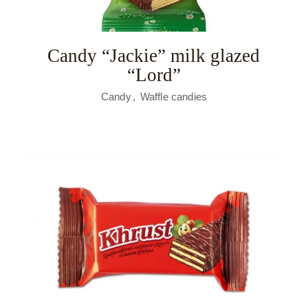
Candy “Jackie” milk glazed
“Lord”
Candy
Waffle candies