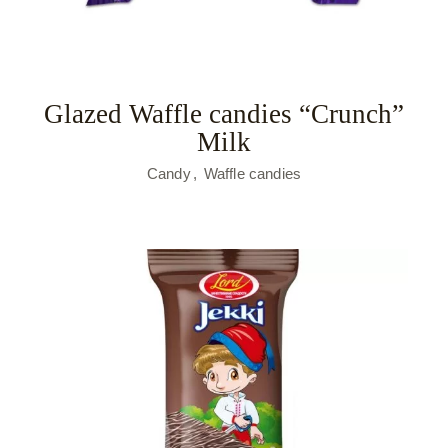
Glazed Waffle candies “Crunch”
Milk
Candy
Waffle candies