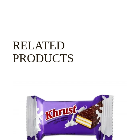
RELATED
PRODUCTS