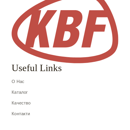
Useful Links
О Нас
Каталог
Качество
Контакти