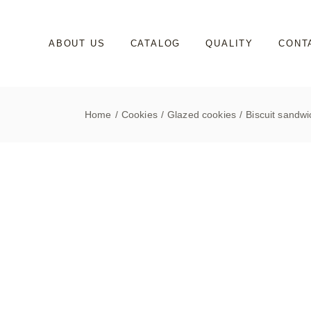
Skip
to
the
content
ABOUT US
CATALOG
QUALITY
CONT
Home
Cookies
Glazed cookies
Biscuit sandw