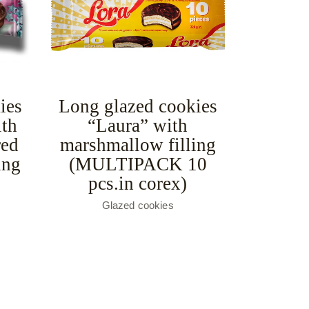
ies
Long glazed cookies
ith
“Laura” with
red
marshmallow filling
ing
(MULTIPACK 10
pcs.in corex)
Glazed cookies