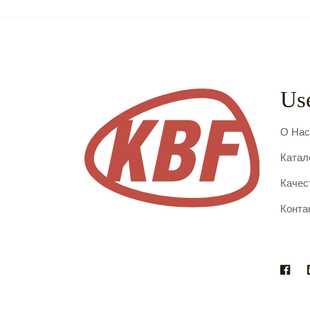
Use
О На
Катал
Качес
Конта