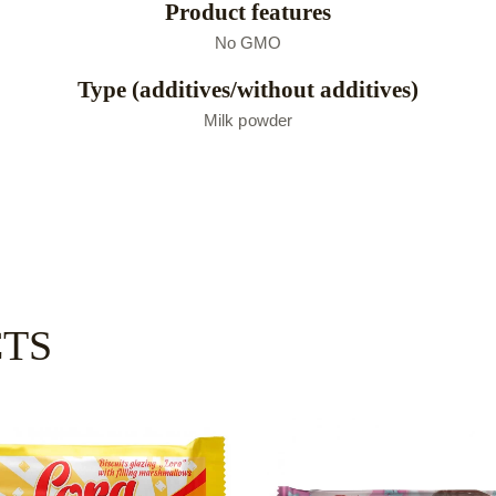
Product features
No GMO
Type (additives/without additives)
Мilk powder
CTS