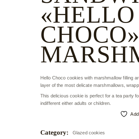
«HELLO
CHOCO»
MARSH
Hello Choco cookies with marshmallow filling a
layer of the most delicate marshmallows, wrappe
This delicious cookie is perfect for a tea party fo
indifferent either adults or children.
Add 
Category:
Glazed cookies