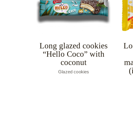
Long glazed cookies
Lo
“Hello Coco” with
coconut
ma
(
Glazed cookies