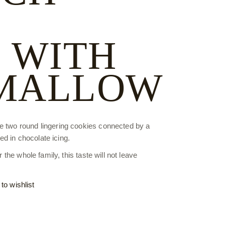
 WITH
MALLOW
re two round lingering cookies connected by a
d in chocolate icing.
r the whole family, this taste will not leave
to wishlist