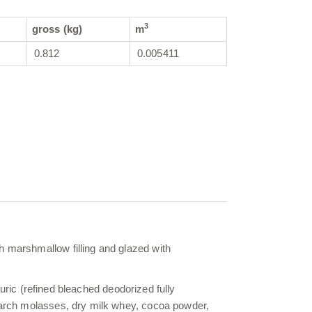
3
gross (kg)
m
0.812
0.005411
h marshmallow filling and glazed with
lauric (refined bleached deodorized fully
starch molasses, dry milk whey, cocoa powder,