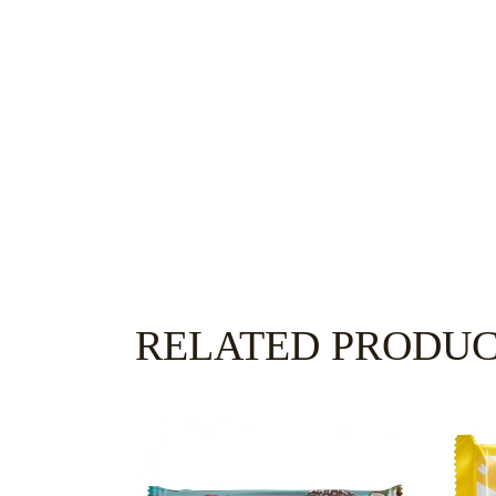
RELATED PRODU