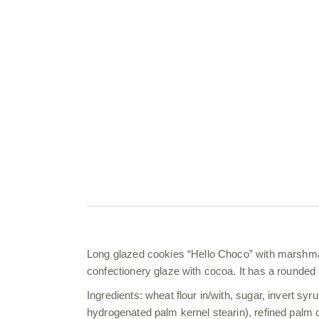
Long glazed cookies “Hello Choco” with marshmall
confectionery glaze with cocoa. It has a rounded
Ingredients: wheat flour in/with, sugar, invert syru
hydrogenated palm kernel stearin), refined palm 