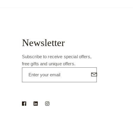
Newsletter
Subscribe to receive special offers,
free gifts and unique offers.