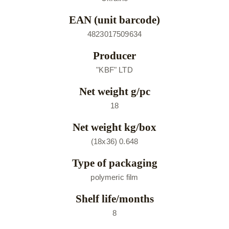
EAN (unit barcode)
4823017509634
Producer
"KBF" LTD
Net weight g/pc
18
Net weight kg/box
(18х36) 0.648
Type of packaging
polymeric film
Shelf life/months
8