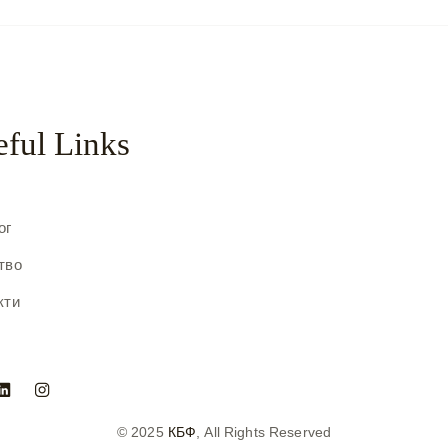
ful Links
с
ог
тво
кти
© 2025
КБФ
, All Rights Reserved