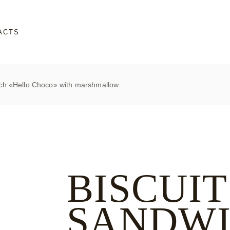
ACTS
ich «Hello Choco» with marshmallow
BISCUIT
SANDW