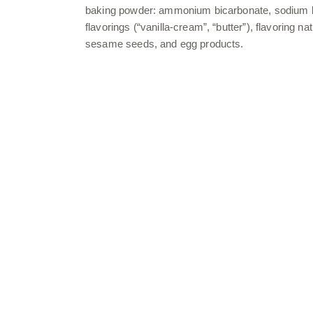
baking powder: ammonium bicarbonate, sodium bicar
flavorings (“vanilla-cream”, “butter”), flavoring n
sesame seeds, and egg products.