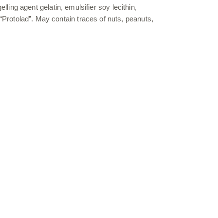
ing agent gelatin, emulsifier soy lecithin,
on “Protolad”. May contain traces of nuts, peanuts,