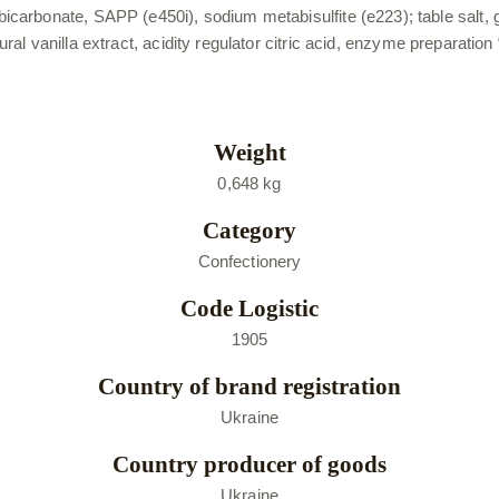
bonate, SAPP (e450i), sodium metabisulfite (e223); table salt, gell
atural vanilla extract, acidity regulator citric acid, enzyme preparati
Weight
0,648 kg
Category
Confectionery
Code Logistic
1905
Country of brand registration
Ukraine
Country producer of goods
Ukraine