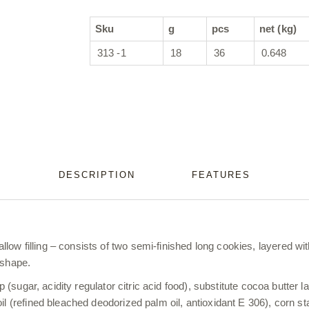
Sku
g
pcs
net (kg)
313 -1
18
36
0.648
DESCRIPTION
FEATURES
ow filling – consists of two semi-finished long cookies, layered wit
 shape.
p (sugar, acidity regulator citric acid food), substitute cocoa butter 
oil (refined bleached deodorized palm oil, antioxidant E 306), corn 