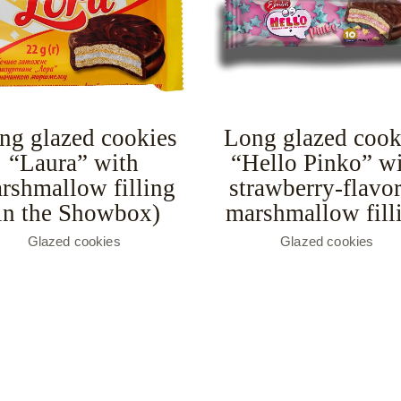
ng glazed cookies
Long glazed cook
“Laura” with
“Hello Pinko” w
rshmallow filling
strawberry-flavo
in the Showbox)
marshmallow fill
Glazed cookies
Glazed cookies