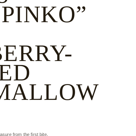
 PINKO”
ERRY-
ED
MALLOW
sure from the first bite.