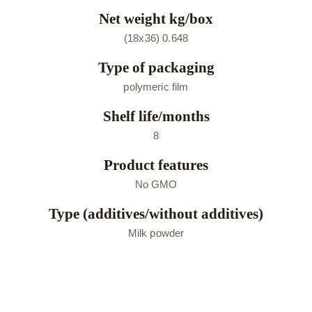
Net weight kg/box
(18х36) 0.648
Type of packaging
polymeric film
Shelf life/months
8
Product features
No GMO
Type (additives/without additives)
Мilk powder