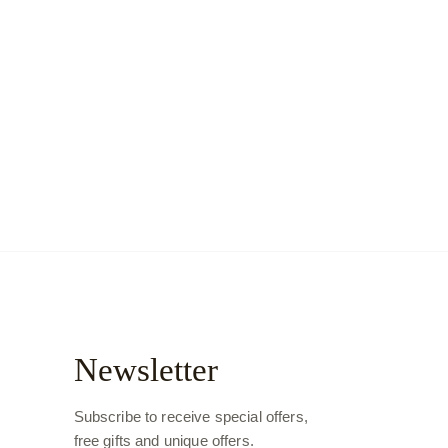
Newsletter
Subscribe to receive special offers,
free gifts and unique offers.