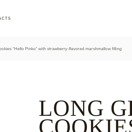
ACTS
okies “Hello Pinko” with strawberry-flavored marshmallow filling
LONG G
COOKIE