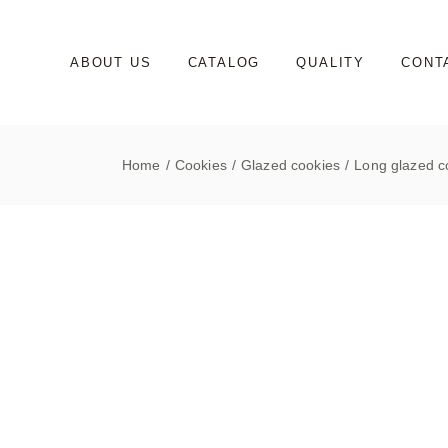
Skip
to
the
content
ABOUT US
CATALOG
QUALITY
CONT
Home
Cookies
Glazed cookies
Long glazed co