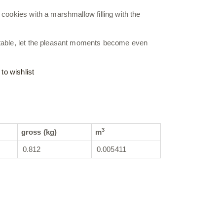
 cookies with a marshmallow filling with the
 table, let the pleasant moments become even
to wishlist
3
gross (kg)
m
0.812
0.005411