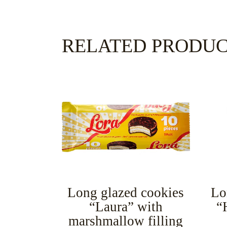
RELATED PRODU
Long glazed cookies
Lo
“Laura” with
“
marshmallow filling