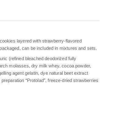
 cookies layered with strawberry-flavored
 packaged, can be included in mixtures and sets.
lauric (refined bleached deodorized fully
starch molasses, dry milk whey, cocoa powder,
ling agent gelatin, dye natural beet extract
me preparation “Protolad”, freeze-dried strawberries