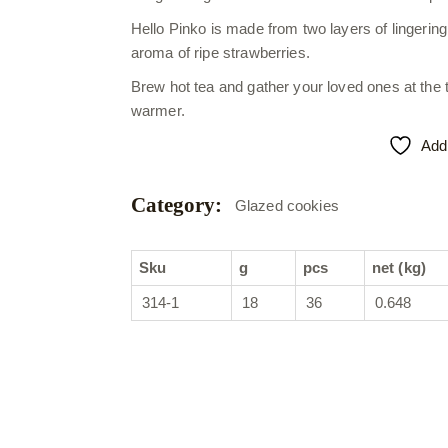
Hello Pinko is made from two layers of lingering
aroma of ripe strawberries.
Brew hot tea and gather your loved ones at the
warmer.
Add 
Category:
Glazed cookies
Sku
g
pcs
net (kg)
314-1
18
36
0.648