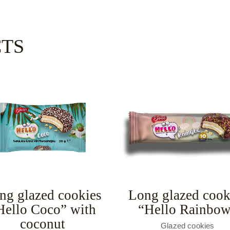
CTS
ng glazed cookies
Long glazed cook
Hello Coco” with
“Hello Rainbo
coconut
Glazed cookies