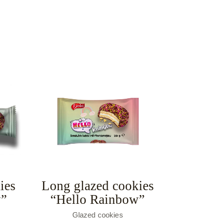
ies
Long glazed cookies
w”
“Hello Rainbow”
Glazed cookies