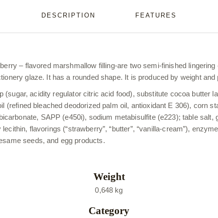
DESCRIPTION
FEATURES
berry – flavored marshmallow filling-are two semi-finished lingering
tionery glaze. It has a rounded shape. It is produced by weight and
p (sugar, acidity regulator citric acid food), substitute cocoa butter 
oil (refined bleached deodorized palm oil, antioxidant E 306), corn 
rbonate, SAPP (e450i), sodium metabisulfite (e223); table salt, gel
oy lecithin, flavorings (“strawberry”, “butter”, “vanilla-cream”), enzy
 sesame seeds, and egg products.
Weight
0,648 kg
Category