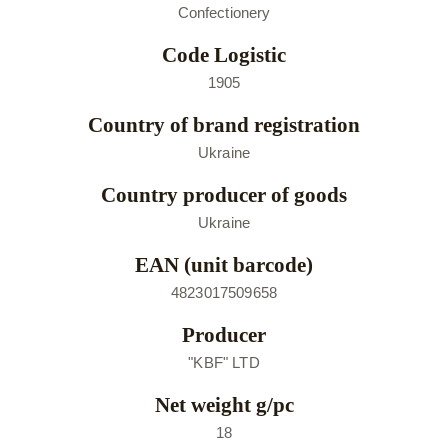
Confectionery
Code Logistic
1905
Country of brand registration
Ukraine
Country producer of goods
Ukraine
EAN (unit barcode)
4823017509658
Producer
"KBF" LTD
Net weight g/pc
18