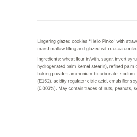
Lingering glazed cookies “Hello Pinko” with straw
marshmallow filling and glazed with cocoa confec
Ingredients: wheat flour in/with, sugar, invert syru
hydrogenated palm kernel stearin), refined palm 
baking powder: ammonium bicarbonate, sodium bica
(E162), acidity regulator citric acid, emulsifier s
(0.003%). May contain traces of nuts, peanuts,