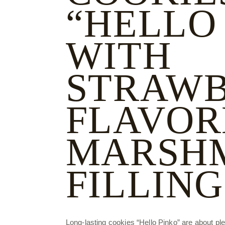
“HELLO
WITH
STRAWB
FLAVOR
MARSH
FILLING
Long-lasting cookies “Hello Pinko” are about plea