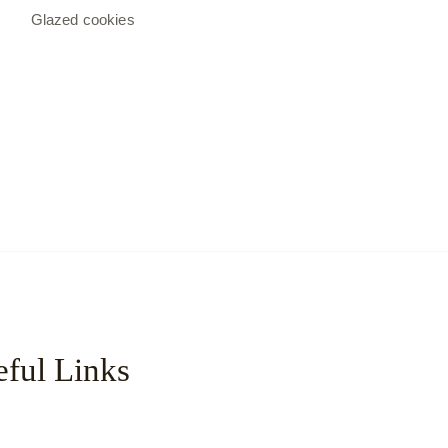
Glazed cookies
ful Links
с