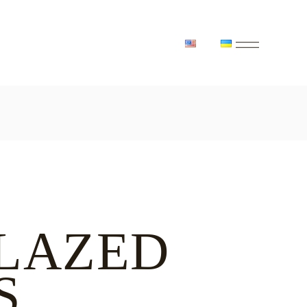
LAZED
S