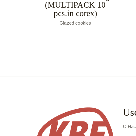
(MULTIPACK 10
pcs.in corex)
Glazed cookies
Use
О На