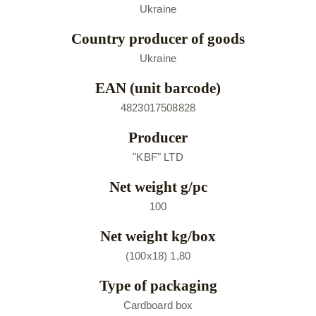
Ukraine
Country producer of goods
Ukraine
EAN (unit barcode)
4823017508828
Producer
"KBF" LTD
Net weight g/pc
100
Net weight kg/box
(100х18) 1,80
Type of packaging
Cardboard box