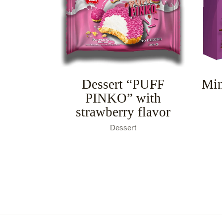
Dessert “PUFF
Min
PINKO” with
strawberry flavor
Dessert