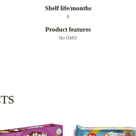
Shelf life/months
8
Product features
No GMO
CTS