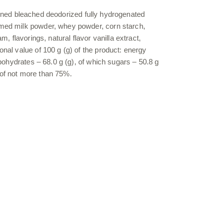
(refined bleached deodorized fully hydrogenated
immed milk powder, whey powder, corn starch,
, flavorings, natural flavor vanilla extract,
onal value of 100 g (g) of the product: energy
rbohydrates – 68.0 g (g), of which sugars – 50.8 g
y of not more than 75%.