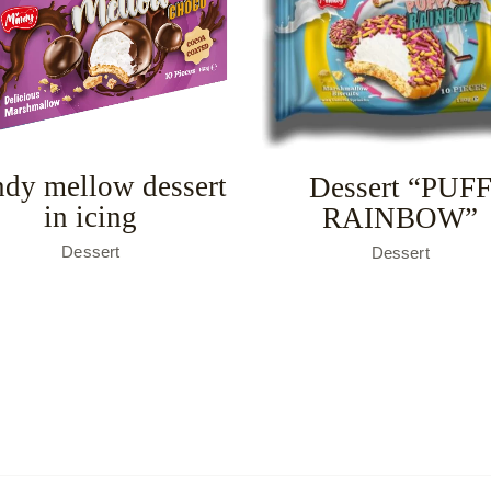
dy mellow dessert
Dessert “PUF
in icing
RAINBOW”
Dessert
Dessert