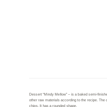
Dessert “Mindy Mellow” – is a baked semi-finishe
other raw materials according to the recipe. The 
chips. It has a rounded shape.