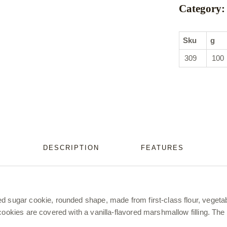
Category:
Sku
g
309
100
DESCRIPTION
FEATURES
d sugar cookie, rounded shape, made from first-class flour, vegeta
cookies are covered with a vanilla-flavored marshmallow filling. The 