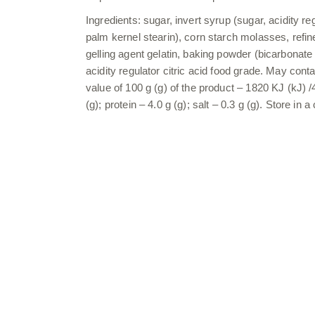
Ingredients: sugar, invert syrup (sugar, acidity re
palm kernel stearin), corn starch molasses, refi
gelling agent gelatin, baking powder (bicarbonate s
acidity regulator citric acid food grade. May con
value of 100 g (g) of the product – 1820 KJ (kJ) /
(g); protein – 4.0 g (g); salt – 0.3 g (g). Store i