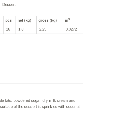
Dessert
3
pcs
net (kg)
gross (kg)
m
18
1.8
2.25
0.0272
ble fats, powdered sugar, dry milk cream and
surface of the dessert is sprinkled with coconut