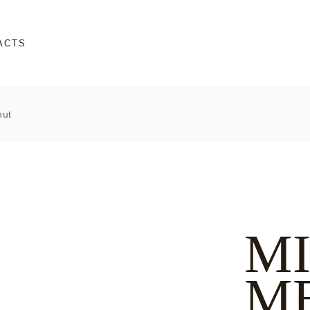
ACTS
nut
M
M