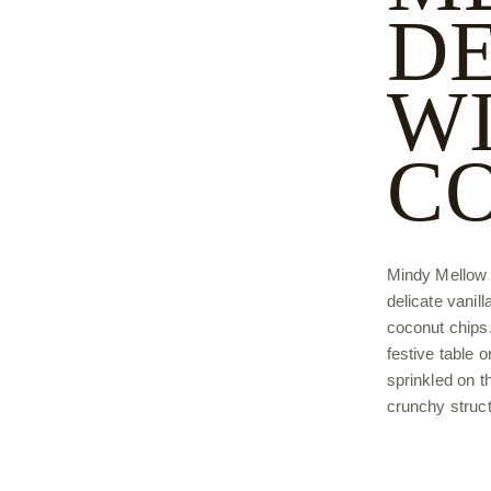
D
W
C
Mindy Mellow d
delicate vanil
coconut chips. 
festive table 
sprinkled on th
crunchy struct