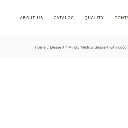
Skip
to
the
content
ABOUT US
CATALOG
QUALITY
CONT
Home
Dessert
Mindy Mellow dessert with coco