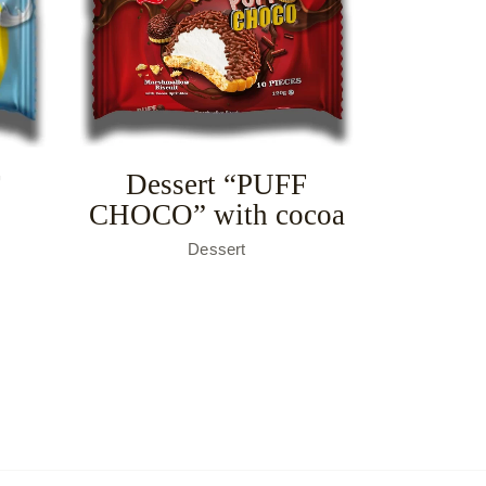
Dessert “PUFF
F
CHOCO” with cocoa
Dessert