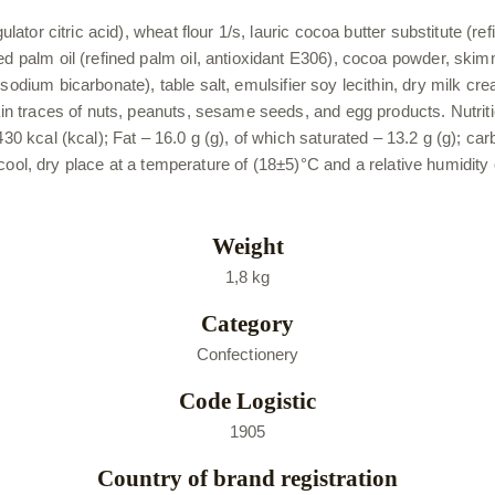
gulator citric acid), wheat flour 1/s, lauric cocoa butter substitute 
ned palm oil (refined palm oil, antioxidant E306), cocoa powder, sk
odium bicarbonate), table salt, emulsifier soy lecithin, dry milk cream
tain traces of nuts, peanuts, sesame seeds, and egg products. Nutriti
430 kcal (kcal); Fat – 16.0 g (g), of which saturated – 13.2 g (g); ca
n a cool, dry place at a temperature of (18±5)°C and a relative humidit
Weight
1,8 kg
Category
Confectionery
Code Logistic
1905
Country of brand registration