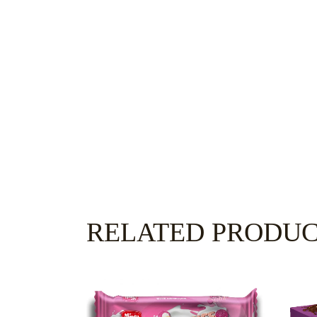
RELATED PRODU