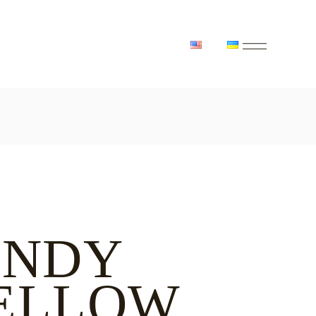
INDY
ELLOW