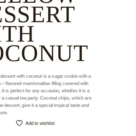
ESSERT
ITH
OCONUT
essert with coconut is a sugar cookie with a
la – flavored marshmallow filling covered with
It is perfect for any occasion, whether it is a
or a casual tea party. Coconut chips, which are
e dessert, give it a special tropical taste and
ure.
Add to wishlist