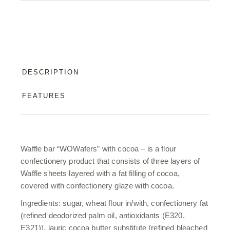
DESCRIPTION
FEATURES
Waffle bar “WOWafers” with cocoa – is a flour
confectionery product that consists of three layers of
Waffle sheets layered with a fat filling of cocoa,
covered with confectionery glaze with cocoa.
Ingredients: sugar, wheat flour in/with, confectionery fat
(refined deodorized palm oil, antioxidants (E320,
E321)), lauric cocoa butter substitute (refined bleached