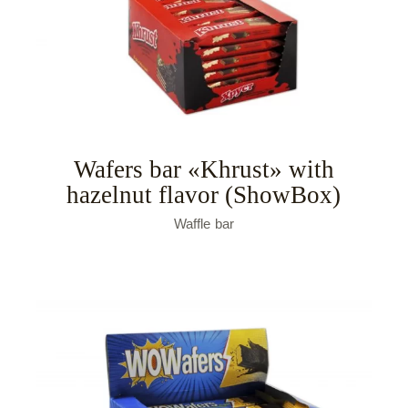
Wafers bar «Khrust» with
hazelnut flavor (ShowBox)
Waffle bar