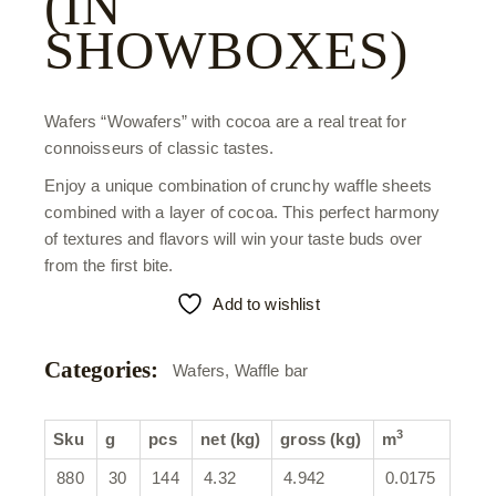
(IN
SHOWBOXES)
Wafers “Wowafers” with cocoa are a real treat for
connoisseurs of classic tastes.
Enjoy a unique combination of crunchy waffle sheets
combined with a layer of cocoa. This perfect harmony
of textures and flavors will win your taste buds over
from the first bite.
Add to wishlist
Categories:
Wafers
,
Waffle bar
3
Sku
g
pcs
net (kg)
gross (kg)
m
880
30
144
4.32
4.942
0.0175