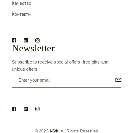
Качество
Контакти
Newsletter
Subscribe to receive special offers, free gifts and
unique offers.
© 2025
КБФ
, All Rights Reserved