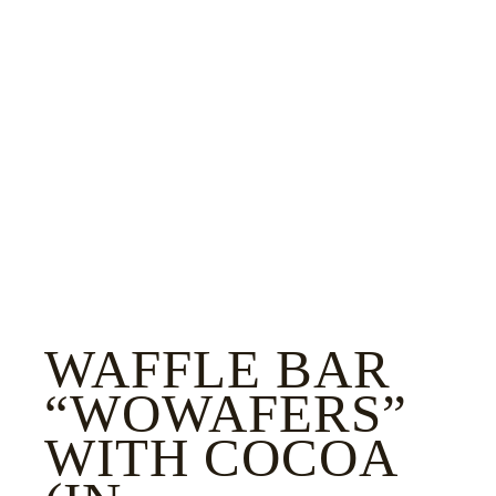
WAFFLE BAR
“WOWAFERS”
WITH COCOA