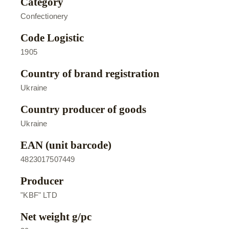
Category
Confectionery
Code Logistic
1905
Country of brand registration
Ukraine
Country producer of goods
Ukraine
EAN (unit barcode)
4823017507449
Producer
"KBF" LTD
Net weight g/pc