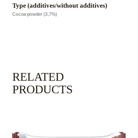
Type (additives/without additives)
Сocoa powder (3,7%)
RELATED
PRODUCTS