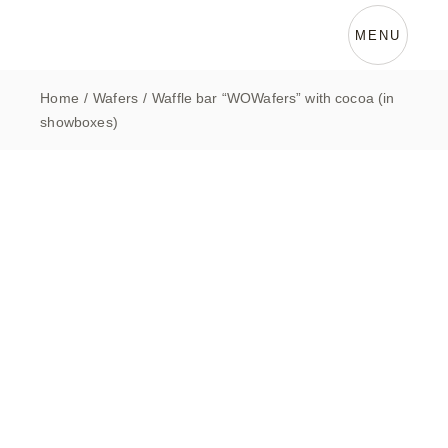
Skip
to
the
MENU
content
Home
Wafers
Waffle bar “WOWafers” with cocoa (in
showboxes)