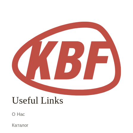
Useful Links
О Нас
Каталог