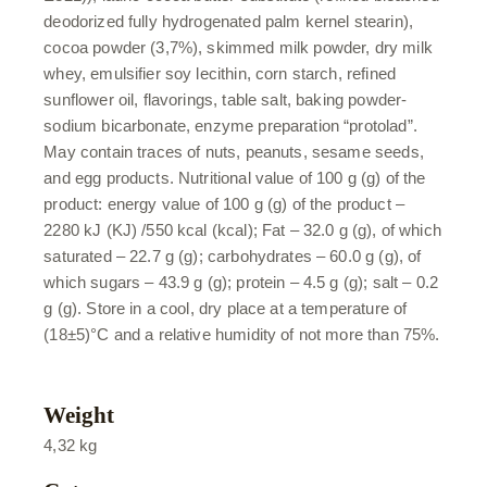
deodorized fully hydrogenated palm kernel stearin),
cocoa powder (3,7%), skimmed milk powder, dry milk
whey, emulsifier soy lecithin, corn starch, refined
sunflower oil, flavorings, table salt, baking powder-
sodium bicarbonate, enzyme preparation “protolad”.
May contain traces of nuts, peanuts, sesame seeds,
and egg products. Nutritional value of 100 g (g) of the
product: energy value of 100 g (g) of the product –
2280 kJ (KJ) /550 kcal (kcal); Fat – 32.0 g (g), of which
saturated – 22.7 g (g); carbohydrates – 60.0 g (g), of
which sugars – 43.9 g (g); protein – 4.5 g (g); salt – 0.2
g (g). Store in a cool, dry place at a temperature of
(18±5)°C and a relative humidity of not more than 75%.
Weight
4,32 kg