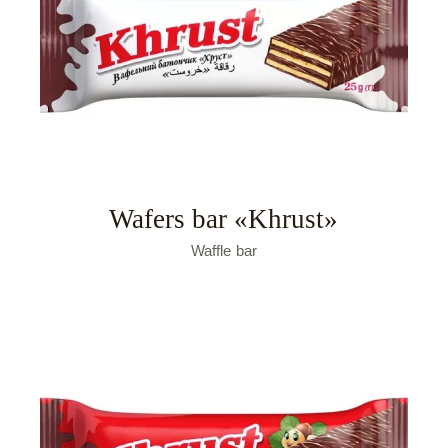
Wafers bar «Khrust»
Waffle bar