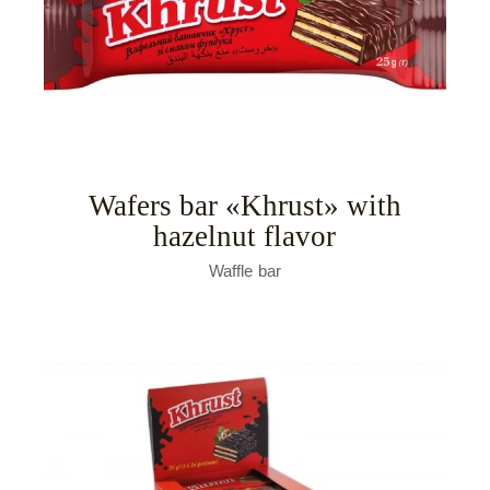
Wafers bar «Khrust» with
hazelnut flavor
Waffle bar