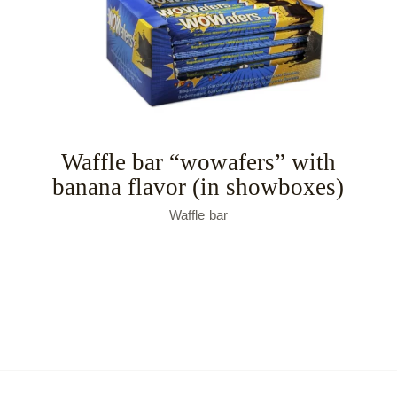
Waffle bar “wowafers” with
banana flavor (in showboxes)
Waffle bar