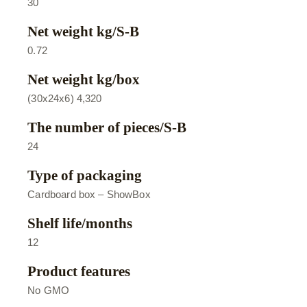
30
Net weight kg/S-B
0.72
Net weight kg/box
(30х24х6) 4,320
The number of pieces/S-B
24
Type of packaging
Cardboard box – ShowBox
Shelf life/months
12
Product features
No GMO