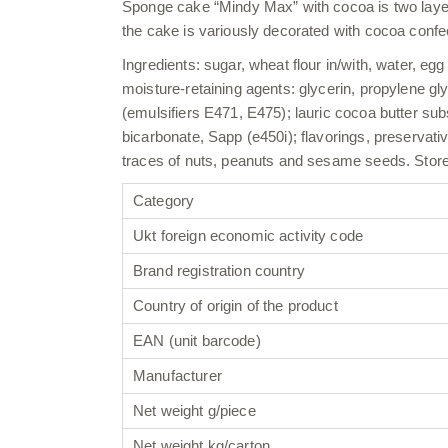
Sponge cake “Mindy Max” with cocoa is two layers 
the cake is variously decorated with cocoa confec
Ingredients: sugar, wheat flour in/with, water, eg
moisture-retaining agents: glycerin, propylene gl
(emulsifiers E471, E475); lauric cocoa butter sub
bicarbonate, Sapp (e450i); flavorings, preservativ
traces of nuts, peanuts and sesame seeds. Store i
Category
Ukt foreign economic activity code
Brand registration country
Country of origin of the product
EAN (unit barcode)
Manufacturer
Net weight g/piece
Net weight kg/carton