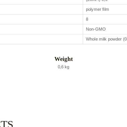
polymer film
8
Non-GMO
Whole milk powder (
Weight
0,6 kg
CTS