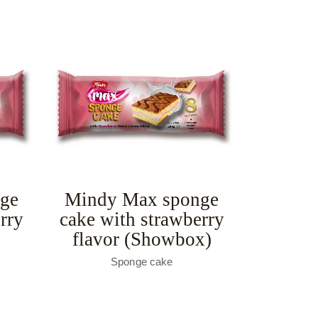
ge
Mindy Max sponge
rry
cake with strawberry
flavor (Showbox)
Sponge cake