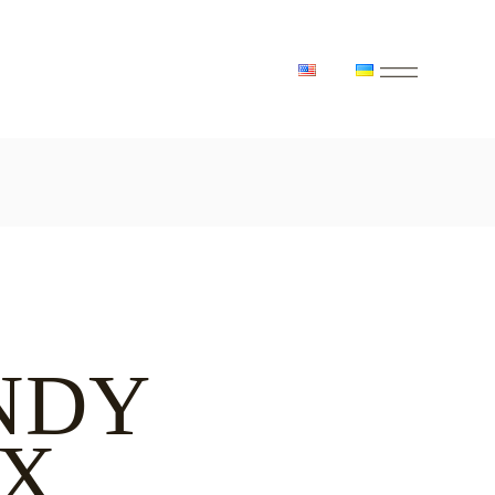
NDY
X