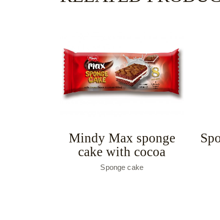
Mindy Max sponge
Spo
cake with cocoa
Sponge cake