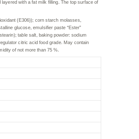
ered with a fat milk filling. The top surface of
ntioxidant (E306)); corn starch molasses,
alline glucose, emulsifier paste “Ester”
stearin); table salt, baking powder: sodium
regulator citric acid food grade. May contain
midity of not more than 75 %.