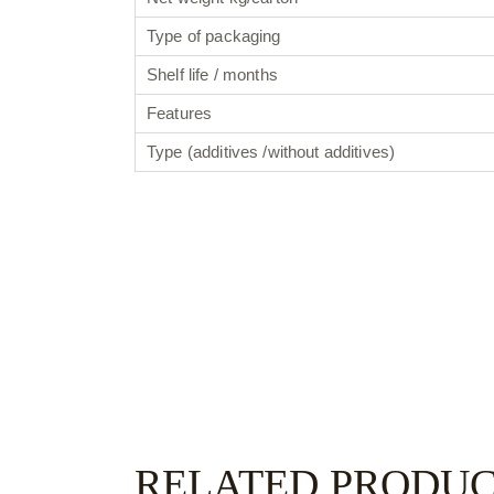
Type of packaging
Shelf life / months
Features
Type (additives /without additives)
RELATED PRODU