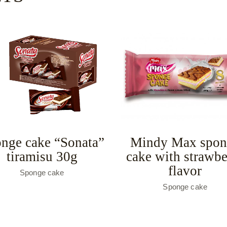
nge cake “Sonata”
Mindy Max spon
tiramisu 30g
cake with strawbe
flavor
Sponge cake
Sponge cake