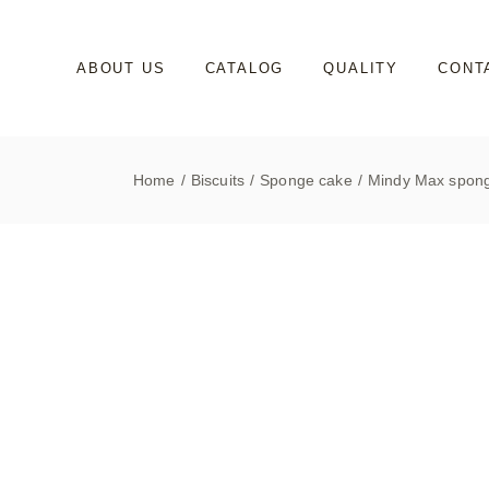
Skip
to
the
content
ABOUT US
CATALOG
QUALITY
CONT
Home
Biscuits
Sponge cake
Mindy Max spong