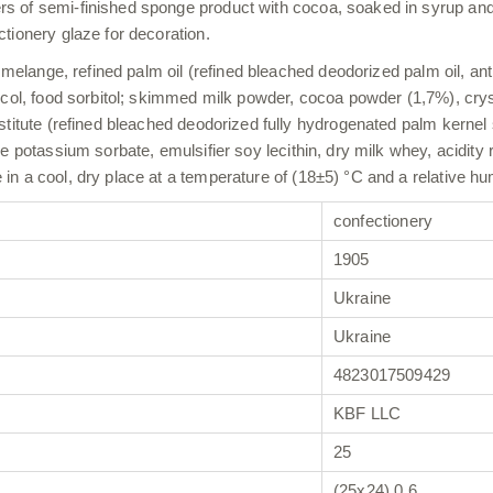
of semi-finished sponge product with cocoa, soaked in syrup and lay
tionery glaze for decoration.
g melange, refined palm oil (refined bleached deodorized palm oil, a
ycol, food sorbitol; skimmed milk powder, cocoa powder (1,7%), cryst
stitute (refined bleached deodorized fully hydrogenated palm kernel 
e potassium sorbate, emulsifier soy lecithin, dry milk whey, acidity 
n a cool, dry place at a temperature of (18±5) °C and a relative hu
confectionery
1905
Ukraine
Ukraine
4823017509429
KBF LLC
25
(25х24) 0,6