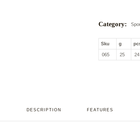
Category:
Spo
Sku
g
pc
065
25
24
DESCRIPTION
FEATURES