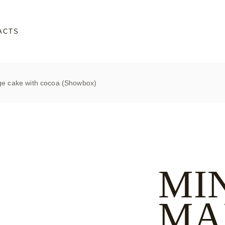
ACTS
e cake with cocoa (Showbox)
MI
MA