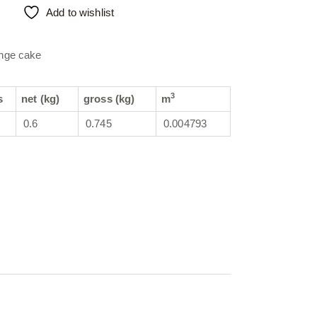
Add to wishlist
nge cake
3
s
net (kg)
gross (kg)
m
0.6
0.745
0.004793