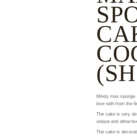
SP
CA
CO
(S
Mindy max sponge cak
love with from the fir
The cake is very deli
unique and attractiv
The cake is decorat