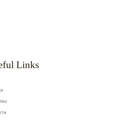
ful Links
с
ог
тво
кти