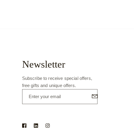
Newsletter
Subscribe to receive special offers,
free gifts and unique offers.