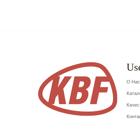
Use
О На
Катал
Качес
Конта