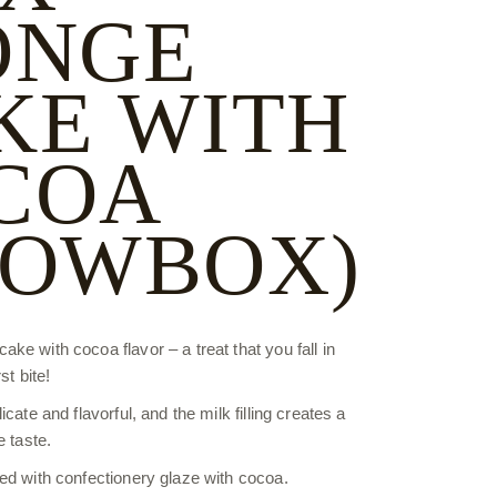
ONGE
KE WITH
COA
HOWBOX)
e with cocoa flavor – a treat that you fall in
st bite!
cate and flavorful, and the milk filling creates a
e taste.
ed with confectionery glaze with cocoa.